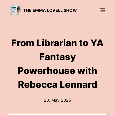
THE EMMA LOVELL SHOW
From Librarian to YA
Fantasy
Powerhouse with
Rebecca Lennard
20. May 2025