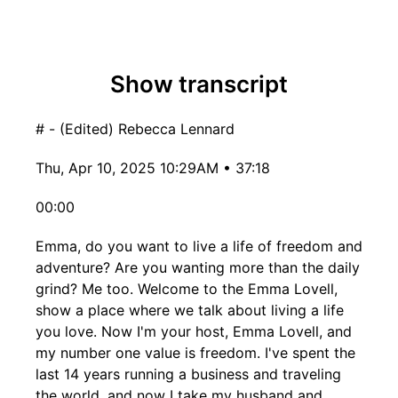
Show transcript
# - (Edited) Rebecca Lennard
Thu, Apr 10, 2025 10:29AM • 37:18
00:00
Emma, do you want to live a life of freedom and
adventure? Are you wanting more than the daily
grind? Me too. Welcome to the Emma Lovell,
show a place where we talk about living a life
you love. Now I'm your host, Emma Lovell, and
my number one value is freedom. I've spent the
last 14 years running a business and traveling
the world, and now I take my husband and