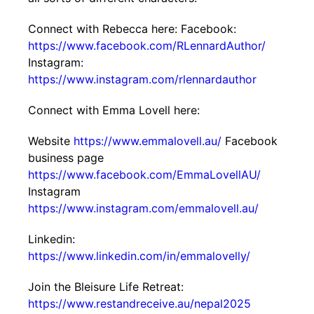
Connect with Rebecca here: Facebook:
https://www.facebook.com/RLennardAuthor/
Instagram:
https://www.instagram.com/rlennardauthor
Connect with Emma Lovell here:
Website
https://www.emmalovell.au/
Facebook
business page
https://www.facebook.com/EmmaLovellAU/
Instagram
https://www.instagram.com/emmalovell.au/
Linkedin:
https://www.linkedin.com/in/emmalovelly/
Join the Bleisure Life Retreat:
https://www.restandreceive.au/nepal2025