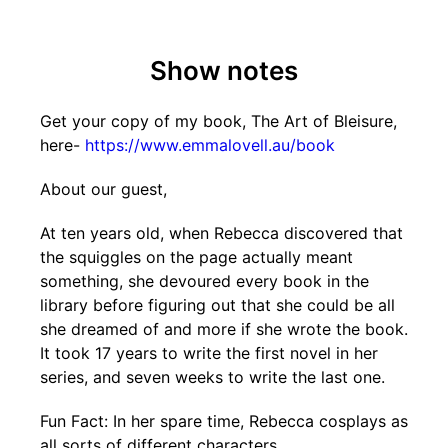
Show notes
Get your copy of my book, The Art of Bleisure,
here-
https://www.emmalovell.au/book
About our guest,
At ten years old, when Rebecca discovered that
the squiggles on the page actually meant
something, she devoured every book in the
library before figuring out that she could be all
she dreamed of and more if she wrote the book.
It took 17 years to write the first novel in her
series, and seven weeks to write the last one.
Fun Fact: In her spare time, Rebecca cosplays as
all sorts of different characters.